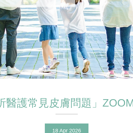
析醫護常見皮膚問題」ZOOM
18 Apr 2026