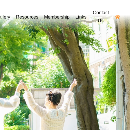
Contact
llery
Resources
Membership
Links
Us