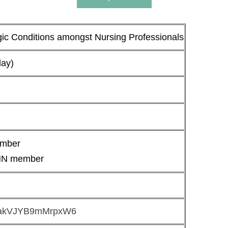
 Conditions amongst Nursing Professionals
day)
ember
HN member
AhrakVJYB9mMrpxW6