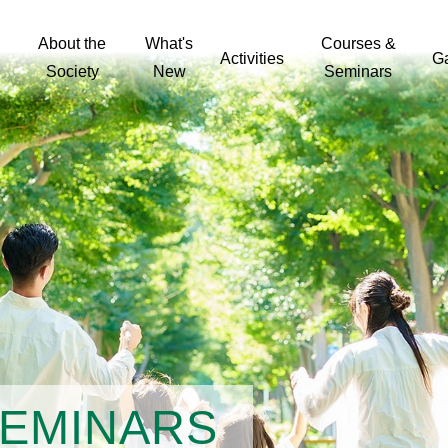
About the
What's
Courses &
Activities
Ga
Society
New
Seminars
The challenge of patient empowerment in hand hygiene promotion in health care facilities in Hong Kong
Detecting influenza epidemics using search engine query data
The Effect of using Drama on Self-Esteem and Self-Efficacy of Hong Kong Female Adolescents
Relation of health literacy and HIV/STIs related care in MSM
Development and Validation of A Measure of Quality of Life (QOL) for Chinese People Living with HIV and AIDS in Hong Kong
Change of Personal Particulars
Discipline Specific Competencies for Public Health Nursing
SEMINARS