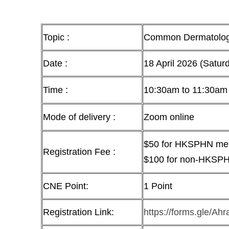
Topic :
Common Dermatologic
Date :
18 April 2026 (Satur
Time :
10:30am to 11:30am
Mode of delivery :
Zoom online
$50 for HKSPHN m
Registration Fee :
$100 for non-HKSP
CNE Point:
1 Point
Registration Link:
https://forms.gle/