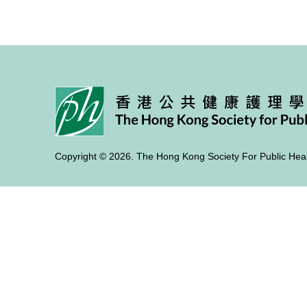
Copyright © 2026. The Hong Kong Society For Public Heal