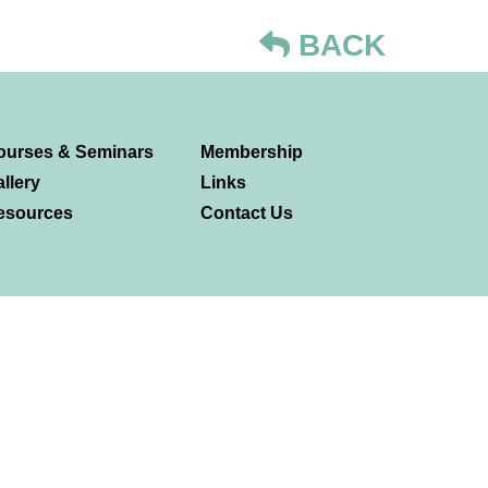
BACK
ourses & Seminars
Membership
llery
Links
esources
Contact Us