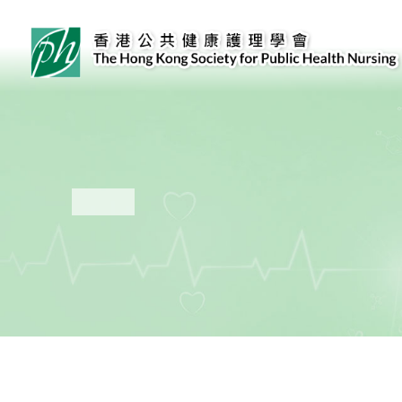
Public Health Nursing Core Competencies