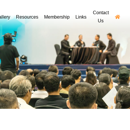
Contact
llery
Resources
Membership
Links
Us