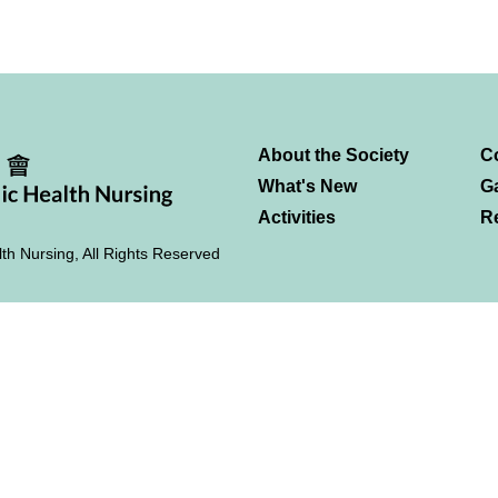
About the Society
C
What's New
Ga
Activities
R
th Nursing, All Rights Reserved