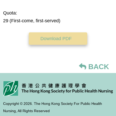
Quota:
29 (First-come, first-served)
Download PDF
BACK
Copyright © 2026. The Hong Kong Society For Public Health
Nursing, All Rights Reserved