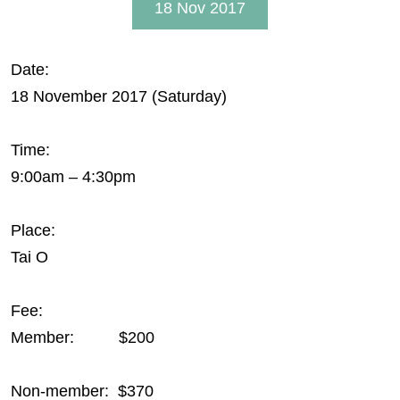
18 Nov 2017
Date:
18 November 2017 (Saturday)
Time:
9:00am – 4:30pm
Place:
Tai O
Fee:
Member: $200
Non-member: $370