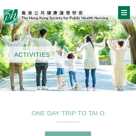
ACTIVITIES
ONE DAY TRIP TO TAI O